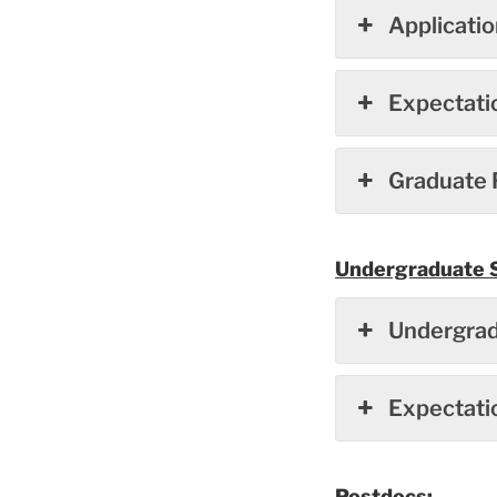
Applicati
Expectati
Graduate 
Undergraduate 
Undergrad
Expectati
Postdocs: