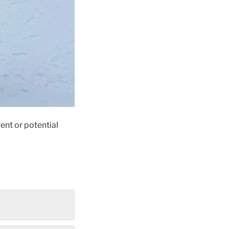
ent or potential