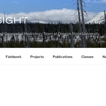
nd Geospatial Hydrology Team at Oregon State University
Fieldwork
Projects
Publications
Classes
N