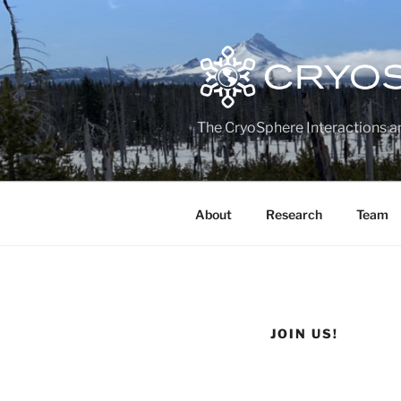
Skip
to
content
The CryoSphere Interactions a
About
Research
Team
JOIN US!