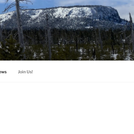
ews
Join Us!