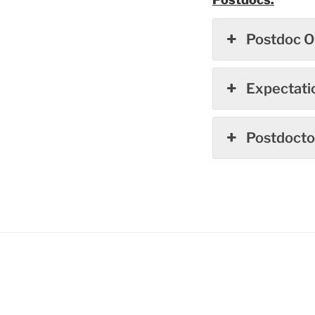
Postdoc O
Expectati
Postdoctor