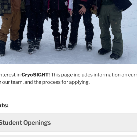
nterest in
CryoSIGHT
! This page includes information on curr
n our team, and the process for applying.
ts:
Student Openings