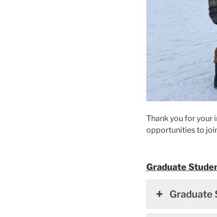
Thank you for your i
opportunities to joi
Graduate Studen
Graduate 