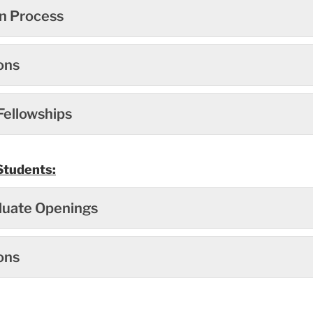
on Process
ons
Fellowships
Students:
uate Openings
ons