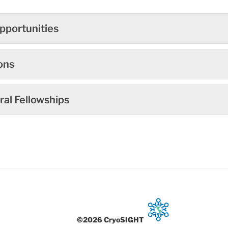
pportunities
ons
al Fellowships
©2026 CryoSIGHT